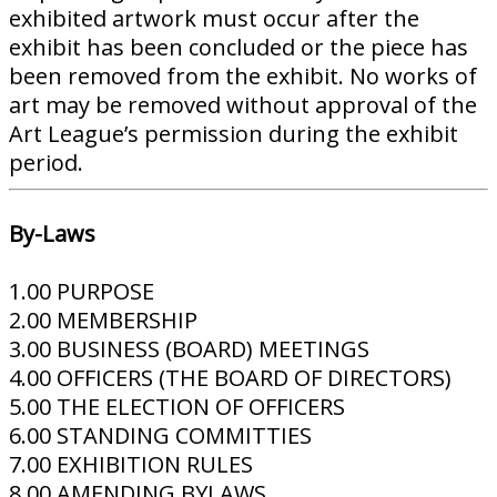
exhibited artwork must occur after the
exhibit has been concluded or the piece has
been removed from the exhibit. No works of
art may be removed without approval of the
Art League’s permission during the exhibit
period.
By-Laws
1.00 PURPOSE
2.00 MEMBERSHIP
3.00 BUSINESS (BOARD) MEETINGS
4.00 OFFICERS (THE BOARD OF DIRECTORS)
5.00 THE ELECTION OF OFFICERS
6.00 STANDING COMMITTIES
7.00 EXHIBITION RULES
8.00 AMENDING BYLAWS