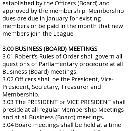
established by the Officers (Board) and
approved by the membership. Membership
dues are due in January for existing
members or be paid in the month that new
members join the League.
3.00 BUSINESS (BOARD) MEETINGS
3.01 Robert’s Rules of Order shall govern all
questions of Parliamentary procedure at all
Business (Board) meetings.
3.02 Officers shall be the President, Vice-
President, Secretary, Treasurer and
Membership.
3.03 The PRESIDENT or VICE PRESIDENT shall
preside at all regular Membership Meetings
and at all Business (Board) meetings.
3.04 Board meetings shall be held at a time