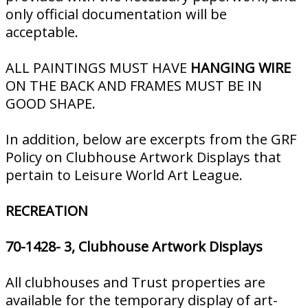
only official documentation will be
acceptable.
ALL PAINTINGS MUST HAVE
HANGING WIRE
ON THE BACK AND FRAMES MUST BE IN
GOOD SHAPE.
In addition, below are excerpts from the GRF
Policy on Clubhouse Artwork Displays that
pertain to Leisure World Art League.
RECREATION
70-1428- 3, Clubhouse Artwork Displays
All clubhouses and Trust properties are
available for the temporary display of art­