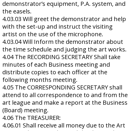
demonstrator’s equipment, P.A. system, and
the easels.
4.03.03 Will greet the demonstrator and help
with the set-up and instruct the visiting
artist on the use of the microphone.
4.03.04 Will Inform the demonstrator about
the time schedule and judging the art works.
4.04 The RECORDING SECRETARY Shall take
minutes of each Business meeting and
distribute copies to each officer at the
following months meeting.
4.05 The CORRESPONDING SECRETARY shall
attend to all correspondence to and from the
art league and make a report at the Business
(Board) meeting.
4.06 The TREASURER:
4.06.01 Shall receive all money due to the Art