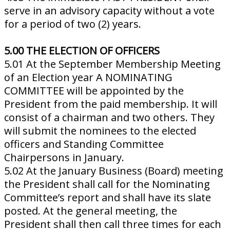
serve in an advisory capacity without a vote
for a period of two (2) years.
5.00 THE ELECTION OF OFFICERS
5.01 At the September Membership Meeting
of an Election year A NOMINATING
COMMITTEE will be appointed by the
President from the paid membership. It will
consist of a chairman and two others. They
will submit the nominees to the elected
officers and Standing Committee
Chairpersons in January.
5.02 At the January Business (Board) meeting
the President shall call for the Nominating
Committee’s report and shall have its slate
posted. At the general meeting, the
President shall then call three times for each