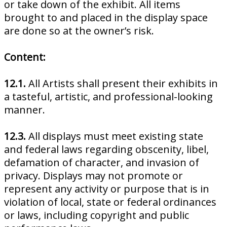
or take down of the exhibit. All items
brought to and placed in the display space
are done so at the owner’s risk.
Content:
12.1.
All Artists shall present their exhibits in
a tasteful, artistic, and professional-looking
manner.
12.3.
All displays must meet existing state
and federal laws regarding obscenity, libel,
defamation of character, and invasion of
privacy. Displays may not promote or
represent any activity or purpose that is in
violation of local, state or federal ordinances
or laws, including copyright and public