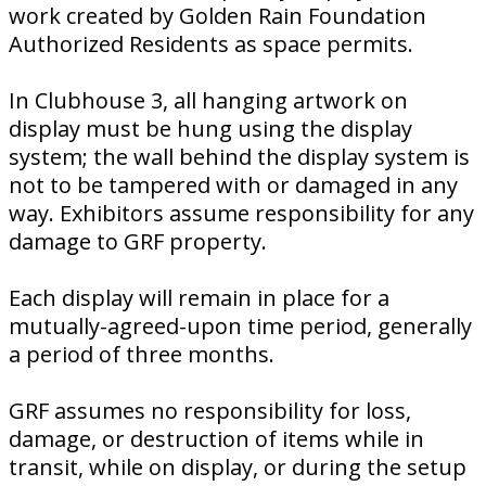
work created by Golden Rain Foundation
Authorized Residents as space permits.
In Clubhouse 3, all hanging artwork on
display must be hung using the display
system; the wall behind the display system is
not to be tampered with or damaged in any
way. Exhibitors assume responsibility for any
damage to GRF property.
Each display will remain in place for a
mutually-agreed-upon time period, generally
a period of three months.
GRF assumes no responsibility for loss,
damage, or destruction of items while in
transit, while on display, or during the setup