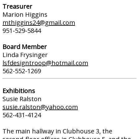
Treasurer
Marion Higgins
mthiggins24@gmail.com
951-529-5844
Board Member
Linda Frysinger
lsfdesigntroop@hotmail.com
562-552-1269
Exhibitions
Susie Ralston
susie.ralston@yahoo.com
562-431-4124
The main hallway in Clubhouse 3, the