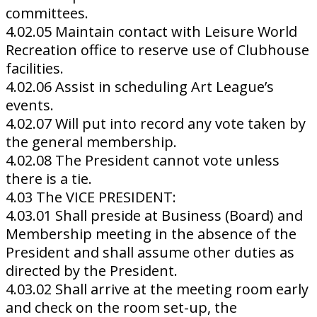
committees.
4.02.05 Maintain contact with Leisure World
Recreation office to reserve use of Clubhouse
facilities.
4.02.06 Assist in scheduling Art League’s
events.
4.02.07 Will put into record any vote taken by
the general membership.
4.02.08 The President cannot vote unless
there is a tie.
4.03 The VICE PRESIDENT:
4.03.01 Shall preside at Business (Board) and
Membership meeting in the absence of the
President and shall assume other duties as
directed by the President.
4.03.02 Shall arrive at the meeting room early
and check on the room set-up, the