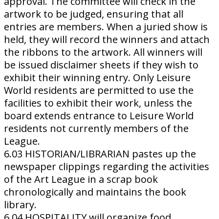
approval. The committee will check in the
artwork to be judged, ensuring that all
entries are members. When a juried show is
held, they will record the winners and attach
the ribbons to the artwork. All winners will
be issued disclaimer sheets if they wish to
exhibit their winning entry. Only Leisure
World residents are permitted to use the
facilities to exhibit their work, unless the
board extends entrance to Leisure World
residents not currently members of the
League.
6.03 HISTORIAN/LIBRARIAN pastes up the
newspaper clippings regarding the activities
of the Art League in a scrap book
chronologically and maintains the book
library.
6.04 HOSPITALITY will organize food