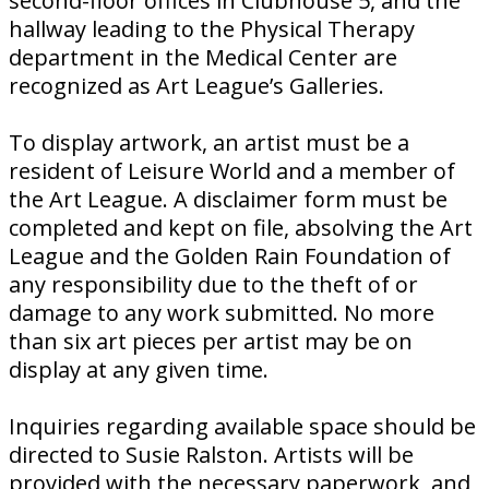
second-floor offices in Clubhouse 5, and the
hallway leading to the Physical Therapy
department in the Medical Center are
recognized as Art League’s Galleries.
To display artwork, an artist must be a
resident of Leisure World and a member of
the Art League. A disclaimer form must be
completed and kept on file, absolving the Art
League and the Golden Rain Foundation of
any responsibility due to the theft of or
damage to any work submitted. No more
than six art pieces per artist may be on
display at any given time.
Inquiries regarding available space should be
directed to Susie Ralston. Artists will be
provided with the necessary paperwork, and