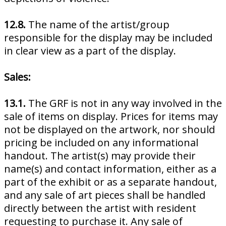
12.8.
The name of the artist/group
responsible for the display may be included
in clear view as a part of the display.
Sales:
13.1.
The GRF is not in any way involved in the
sale of items on display. Prices for items may
not be displayed on the artwork, nor should
pricing be included on any informational
handout. The artist(s) may provide their
name(s) and contact information, either as a
part of the exhibit or as a separate handout,
and any sale of art pieces shall be handled
directly between the artist with resident
requesting to purchase it. Any sale of