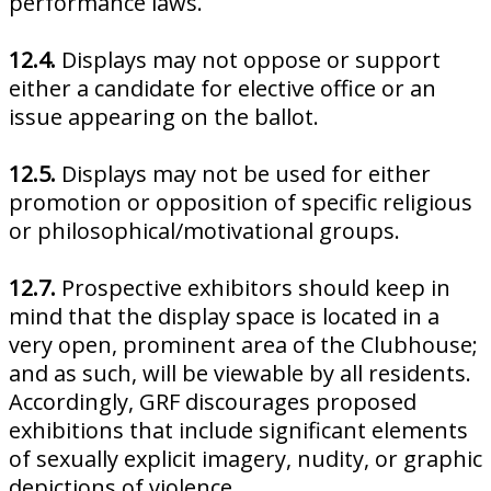
performance laws.
12.4.
Displays may not oppose or support
either a candidate for elective office or an
issue appearing on the ballot.
12.5.
Displays may not be used for either
promotion or opposition of specific religious
or philosophical/motivational groups.
12.7.
Prospective exhibitors should keep in
mind that the display space is located in a
very open, prominent area of the Clubhouse;
and as such, will be viewable by all residents.
Accordingly, GRF discourages proposed
exhibitions that include significant elements
of sexually explicit imagery, nudity, or graphic
depictions of violence.