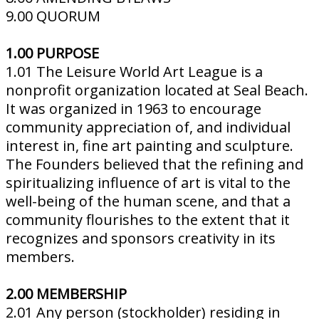
9.00 QUORUM
1.00 PURPOSE
1.01 The Leisure World Art League is a
nonprofit organization located at Seal Beach.
It was organized in 1963 to encourage
community appreciation of, and individual
interest in, fine art painting and sculpture.
The Founders believed that the refining and
spiritualizing influence of art is vital to the
well-being of the human scene, and that a
community flourishes to the extent that it
recognizes and sponsors creativity in its
members.
2.00 MEMBERSHIP
2.01 Any person (stockholder) residing in