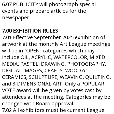
6.07 PUBLICITY will photograph special
events and prepare articles for the
newspaper.
7.00 EXHIBITION RULES
7.01 Effective September 2025 exhibition of
artwork at the monthly Art League meetings
will be in “OPEN” categories which may
include OIL, ACRYLIC, WATERCOLOR, MIXED
MEDIA, PASTEL, DRAWING, PHOTOGRAPHY,
DIGITAL IMAGES, CRAFTS, WOOD or
CERAMICS, SCULPTURE, WEAVING, QUILTING,
and 3-DIMENSIONAL ART. Only a POPULAR
VOTE award will be given by votes cast by
attendees at the meeting. Categories may be
changed with Board approval.
7.02 All exhibitors must be current League