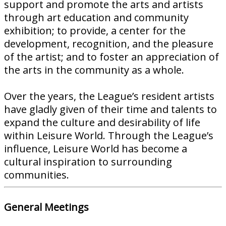
support and promote the arts and artists
through art education and community
exhibition; to provide, a center for the
development, recognition, and the pleasure
of the artist; and to foster an appreciation of
the arts in the community as a whole.
Over the years, the League’s resident artists
have gladly given of their time and talents to
expand the culture and desirability of life
within Leisure World. Through the League’s
influence, Leisure World has become a
cultural inspiration to surrounding
communities.
General Meetings