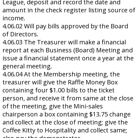
League, deposit and record the date and
amount in the check register listing source of
income.
4.06.02 Will pay bills approved by the Board
of Directors.
4.06.03 The Treasurer will make a financial
report at each Business (Board) Meeting and
issue a financial statement once a year at the
general meeting.
4.06.04 At the Membership meeting, the
treasurer will give the Raffle Money Box
containing four $1.00 bills to the ticket
person, and receive it from same at the close
of the meeting, give the Mini-sales
chairperson a box containing $13.75 change
and collect at the close of meeting; give the
Coffee Kitty to Hospitality and collect same;