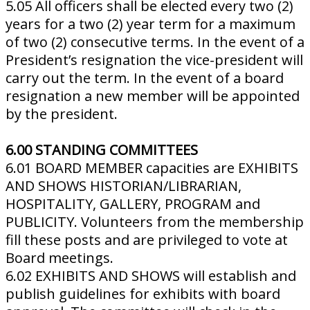
5.05 All officers shall be elected every two (2)
years for a two (2) year term for a maximum
of two (2) consecutive terms. In the event of a
President’s resignation the vice-president will
carry out the term. In the event of a board
resignation a new member will be appointed
by the president.
6.00 STANDING COMMITTEES
6.01 BOARD MEMBER capacities are EXHIBITS
AND SHOWS HISTORIAN/LIBRARIAN,
HOSPITALITY, GALLERY, PROGRAM and
PUBLICITY. Volunteers from the membership
fill these posts and are privileged to vote at
Board meetings.
6.02 EXHIBITS AND SHOWS will establish and
publish guidelines for exhibits with board