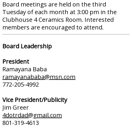
Board meetings are held on the third
Tuesday of each month at 3:00 pm in the
Clubhouse 4 Ceramics Room. Interested
members are encouraged to attend.
Board Leadership
President
Ramayana Baba
ramayanababa@msn.com
772-205-4992
Vice President/Publicity
Jim Greer
4dotrdad@gmail.com
801-319-4613