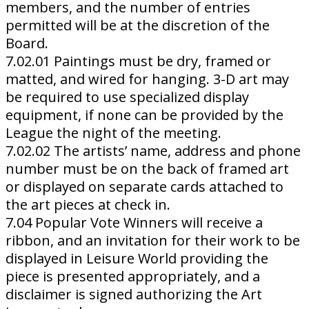
members, and the number of entries
permitted will be at the discretion of the
Board.
7.02.01 Paintings must be dry, framed or
matted, and wired for hanging. 3-D art may
be required to use specialized display
equipment, if none can be provided by the
League the night of the meeting.
7.02.02 The artists’ name, address and phone
number must be on the back of framed art
or displayed on separate cards attached to
the art pieces at check in.
7.04 Popular Vote Winners will receive a
ribbon, and an invitation for their work to be
displayed in Leisure World providing the
piece is presented appropriately, and a
disclaimer is signed authorizing the Art