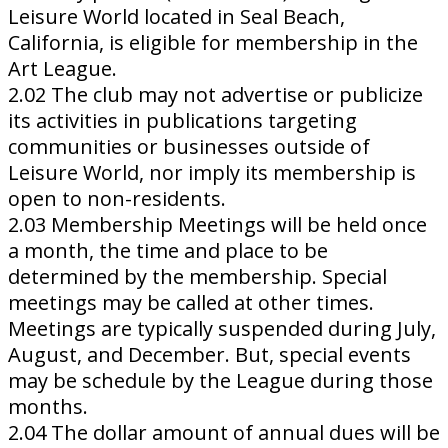
Leisure World located in Seal Beach,
California, is eligible for membership in the
Art League.
2.02 The club may not advertise or publicize
its activities in publications targeting
communities or businesses outside of
Leisure World, nor imply its membership is
open to non-residents.
2.03 Membership Meetings will be held once
a month, the time and place to be
determined by the membership. Special
meetings may be called at other times.
Meetings are typically suspended during July,
August, and December. But, special events
may be schedule by the League during those
months.
2.04 The dollar amount of annual dues will be