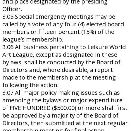
and place designated by the presiding
Officer.
3.05 Special emergency meetings may be
called by a vote of any four (4) elected board
members or fifteen percent (15%) of the
league’s membership.
3.06 All business pertaining to Leisure World
Art League, except as designated in these
bylaws, shall be conducted by the Board of
Directors and, where desirable, a report
made to the membership at the meeting
following the action.
3.07 All major policy making issues such as
amending the bylaws or major expenditure
of FIVE HUNDRED ($500.00) or more shall first
be approved by a majority of the Board of
Directors, then submitted at the next regular
membership meeting for final action.