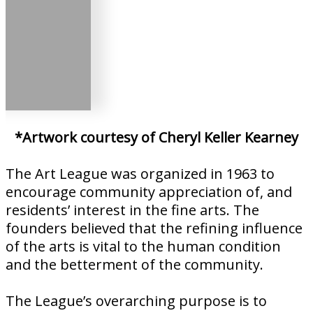
*Artwork courtesy of Cheryl Keller Kearney
The Art League was organized in 1963 to
encourage community appreciation of, and
residents’ interest in the fine arts. The
founders believed that the refining influence
of the arts is vital to the human condition
and the betterment of the community.
The League’s overarching purpose is to