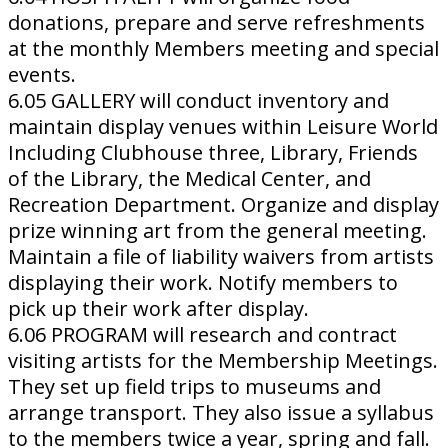
donations, prepare and serve refreshments
at the monthly Members meeting and special
events.
6.05 GALLERY will conduct inventory and
maintain display venues within Leisure World
Including Clubhouse three, Library, Friends
of the Library, the Medical Center, and
Recreation Department. Organize and display
prize winning art from the general meeting.
Maintain a file of liability waivers from artists
displaying their work. Notify members to
pick up their work after display.
6.06 PROGRAM will research and contract
visiting artists for the Membership Meetings.
They set up field trips to museums and
arrange transport. They also issue a syllabus
to the members twice a year, spring and fall.