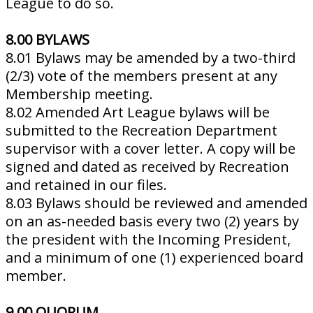
League to do so.
8.00 BYLAWS
8.01 Bylaws may be amended by a two-third
(2/3) vote of the members present at any
Membership meeting.
8.02 Amended Art League bylaws will be
submitted to the Recreation Department
supervisor with a cover letter. A copy will be
signed and dated as received by Recreation
and retained in our files.
8.03 Bylaws should be reviewed and amended
on an as-needed basis every two (2) years by
the president with the Incoming President,
and a minimum of one (1) experienced board
member.
9.00 QUORUM