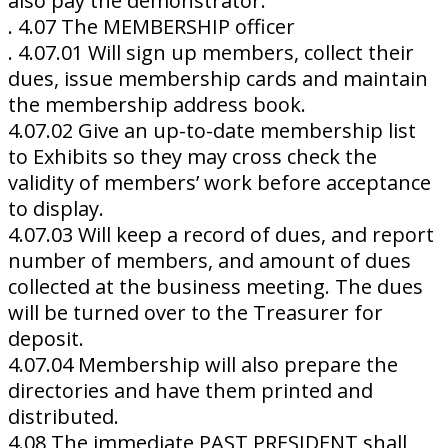
also pay the demonstrator.
. 4.07 The MEMBERSHIP officer
. 4.07.01 Will sign up members, collect their
dues, issue membership cards and maintain
the membership address book.
4.07.02 Give an up-to-date membership list
to Exhibits so they may cross check the
validity of members’ work before acceptance
to display.
4.07.03 Will keep a record of dues, and report
number of members, and amount of dues
collected at the business meeting. The dues
will be turned over to the Treasurer for
deposit.
4.07.04 Membership will also prepare the
directories and have them printed and
distributed.
4.08 The immediate PAST PRESIDENT shall