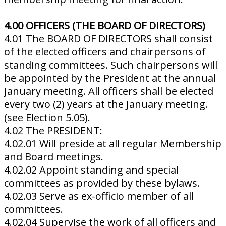
4.00 OFFICERS (THE BOARD OF DIRECTORS)
4.01 The BOARD OF DIRECTORS shall consist
of the elected officers and chairpersons of
standing committees. Such chairpersons will
be appointed by the President at the annual
January meeting. All officers shall be elected
every two (2) years at the January meeting.
(see Election 5.05).
4.02 The PRESIDENT:
4.02.01 Will preside at all regular Membership
and Board meetings.
4.02.02 Appoint standing and special
committees as provided by these bylaws.
4.02.03 Serve as ex-officio member of all
committees.
4.02.04 Supervise the work of all officers and