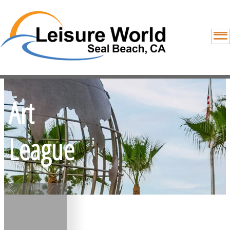
Art
League