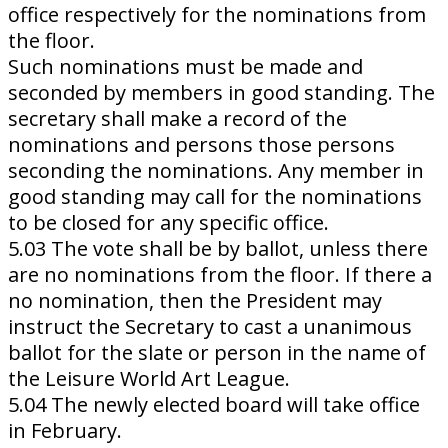
office respectively for the nominations from
the floor.
Such nominations must be made and
seconded by members in good standing. The
secretary shall make a record of the
nominations and persons those persons
seconding the nominations. Any member in
good standing may call for the nominations
to be closed for any specific office.
5.03 The vote shall be by ballot, unless there
are no nominations from the floor. If there a
no nomination, then the President may
instruct the Secretary to cast a unanimous
ballot for the slate or person in the name of
the Leisure World Art League.
5.04 The newly elected board will take office
in February.