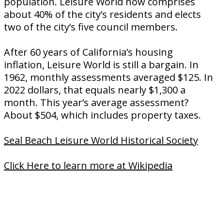
population. Leisure World now comprises
about 40% of the city’s residents and elects
two of the city’s five council members.
After 60 years of California’s housing
inflation, Leisure World is still a bargain. In
1962, monthly assessments averaged $125. In
2022 dollars, that equals nearly $1,300 a
month. This year’s average assessment?
About $504, which includes property taxes.
Seal Beach Leisure World Historical Society
Click Here to learn more at Wikipedia