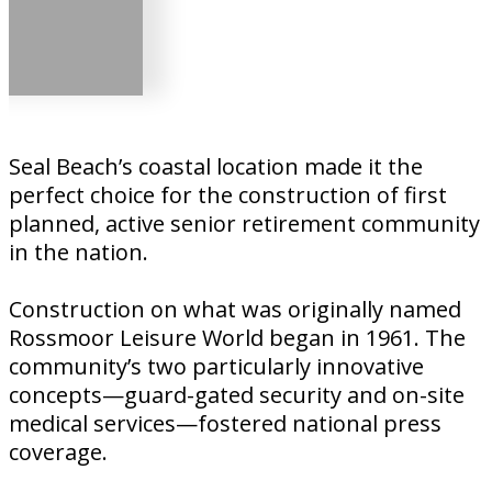
Seal Beach’s coastal location made it the
perfect choice for the construction of first
planned, active senior retirement community
in the nation.
Construction on what was originally named
Rossmoor Leisure World began in 1961. The
community’s two particularly innovative
concepts—guard-gated security and on-site
medical services—fostered national press
coverage.