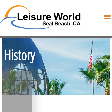
History