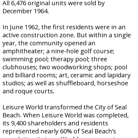
All 6,476 original units were sold by
December 1964.
In June 1962, the first residents were in an
active construction zone. But within a single
year, the community opened an
amphitheater; a nine-hole golf course;
swimming pool; therapy pool; three
clubhouses; two woodworking shops; pool
and billiard rooms; art, ceramic and lapidary
studios; as well as shuffleboard, horseshoe
and roque courts.
Leisure World transformed the City of Seal
Beach. When Leisure World was completed,
its 9,400 shareholders and residents
represented nearly 60% of Seal Beach’s