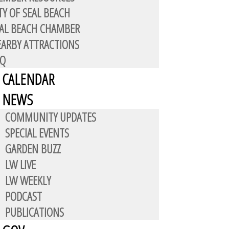
TY OF SEAL BEACH
AL BEACH CHAMBER
ARBY ATTRACTIONS
AQ
CALENDAR
NEWS
COMMUNITY UPDATES
dents. It’s large building, in the
SPECIAL EVENTS
services, physical therapy,
GARDEN BUZZ
e, 562-795-6216, who can make
LW LIVE
LW WEEKLY
PODCAST
 of on-site specialists, visit
PUBLICATIONS