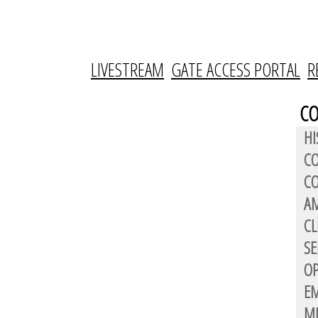
LIVESTREAM
GATE ACCESS PORTAL
R
C
HI
C
CO
AM
CL
SE
OP
E
M