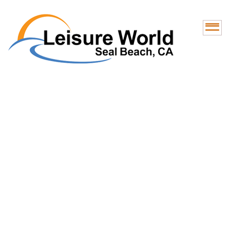
Optum Health Care
Center