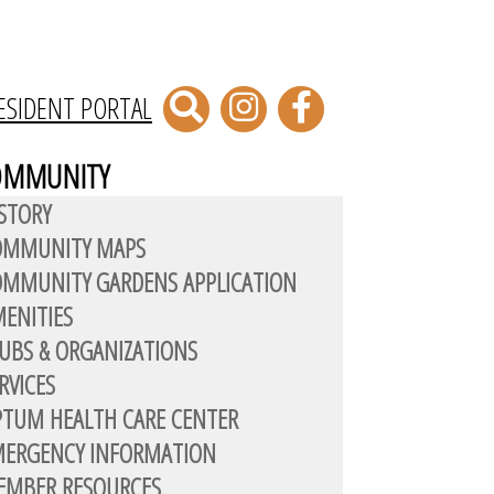
ESIDENT PORTAL
OMMUNITY
STORY
OMMUNITY MAPS
MMUNITY GARDENS APPLICATION
ENITIES
UBS & ORGANIZATIONS
RVICES
TUM HEALTH CARE CENTER
MERGENCY INFORMATION
EMBER RESOURCES