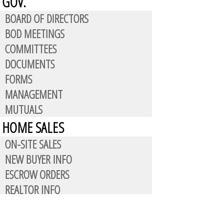
GOV.
BOARD OF DIRECTORS
BOD MEETINGS
COMMITTEES
DOCUMENTS
FORMS
MANAGEMENT
MUTUALS
HOME SALES
ON-SITE SALES
NEW BUYER INFO
ESCROW ORDERS
REALTOR INFO
CONTACT