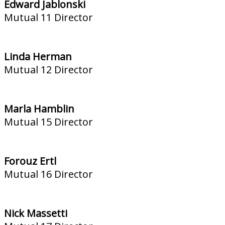
Edward Jablonski
Mutual 11 Director
Linda Herman
Mutual 12 Director
Marla Hamblin
Mutual 15 Director
Forouz Ertl
Mutual 16 Director
Nick Massetti