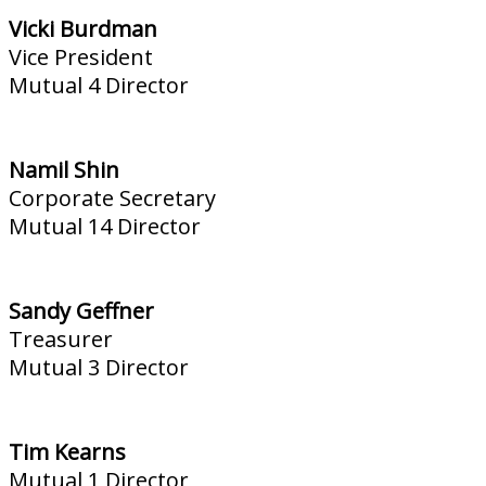
Vicki Burdman
Vice President
Mutual 4 Director
Namil Shin
Corporate Secretary
Mutual 14 Director
Sandy Geffner
Treasurer
Mutual 3 Director
Tim Kearns
Mutual 1 Director