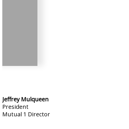
Jeffrey Mulqueen
President
Mutual 1 Director