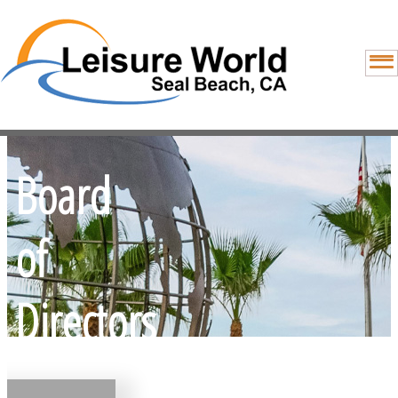
Board
of
Directors