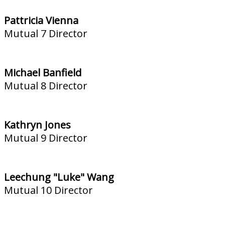
Pattricia Vienna
Mutual 7 Director
Michael Banfield
Mutual 8 Director
Kathryn Jones
Mutual 9 Director
Leechung "Luke" Wang
Mutual 10 Director