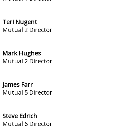
Teri Nugent
Mutual 2 Director
Mark Hughes
Mutual 2 Director
James Farr
Mutual 5 Director
Steve Edrich
Mutual 6 Director