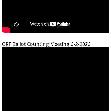
GRF Ballot Counting Meeting 6-2-2026