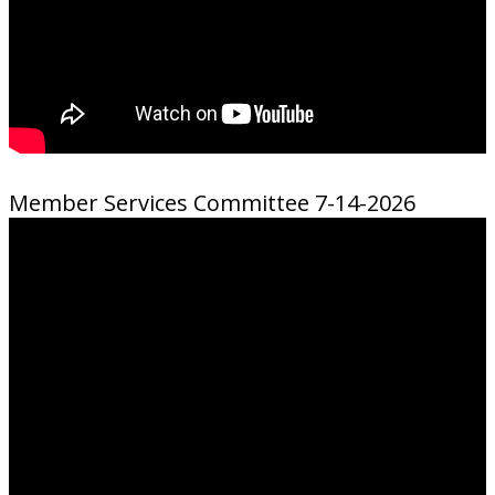
Member Services Committee 7-14-2026