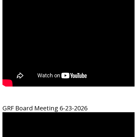
GRF Board Meeting 6-23-2026