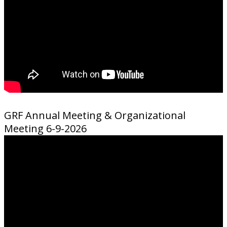
GRF Annual Meeting & Organizational
Meeting 6-9-2026