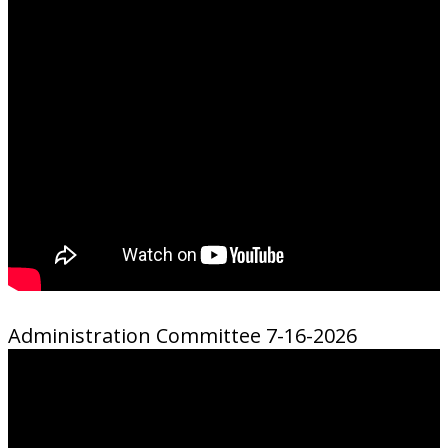
Administration Committee 7-16-2026