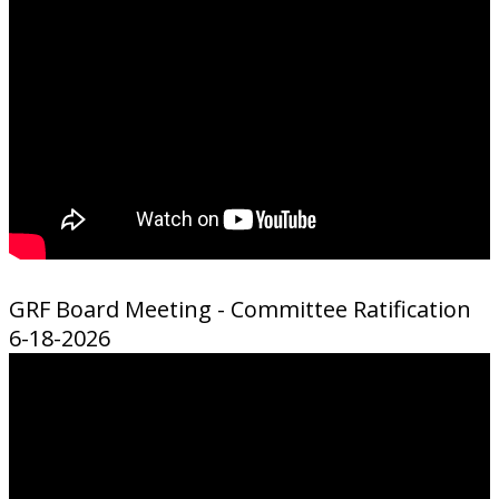
GRF Board Meeting - Committee Ratification
6-18-2026