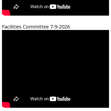
Facilities Committee 7-9-2026