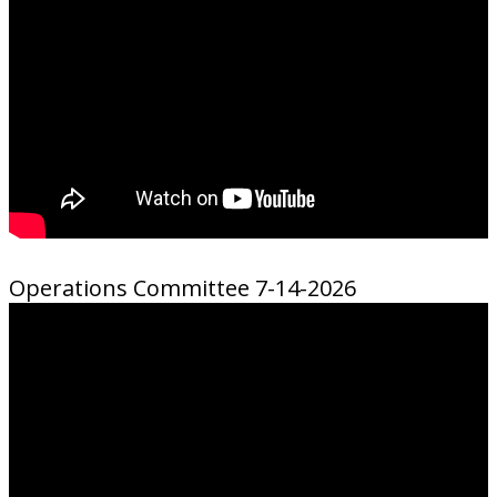
Operations Committee 7-14-2026