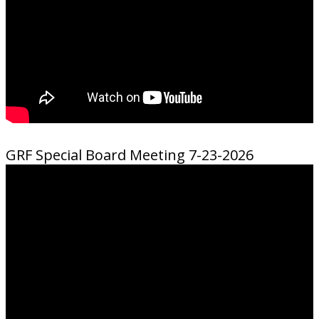
GRF Special Board Meeting 7-23-2026