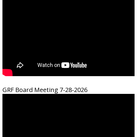
GRF Board Meeting 7-28-2026