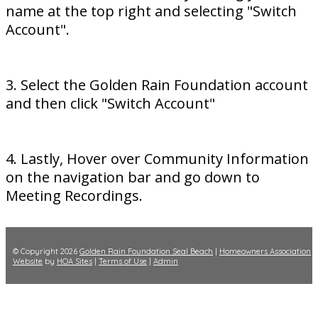
name at the top right and selecting "Switch
Account".
3. Select the Golden Rain Foundation account
and then click "Switch Account"
4. Lastly, Hover over Community Information
on the navigation bar and go down to
Meeting Recordings.
© Copyright 2026
Golden Rain Foundation Seal Beach
|
Homeowners Association
Website
by
HOA Sites
|
Terms of Use
|
Admin