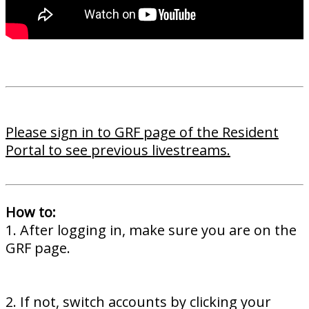
Please sign in to GRF page of the Resident
Portal to see previous livestreams.
How to:
1. After logging in, make sure you are on the
GRF page.
2. If not, switch accounts by clicking your