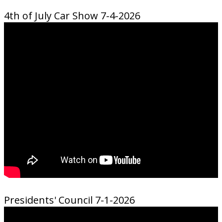
4th of July Car Show 7-4-2026
Presidents' Council 7-1-2026