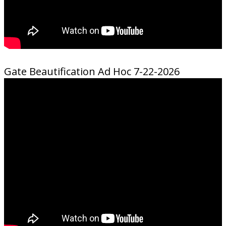
Gate Beautification Ad Hoc 7-22-2026