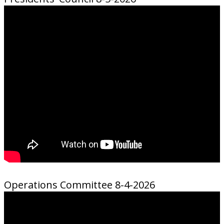
Operations Committee 8-4-2026