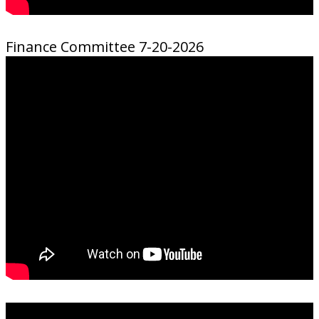
Finance Committee 7-20-2026