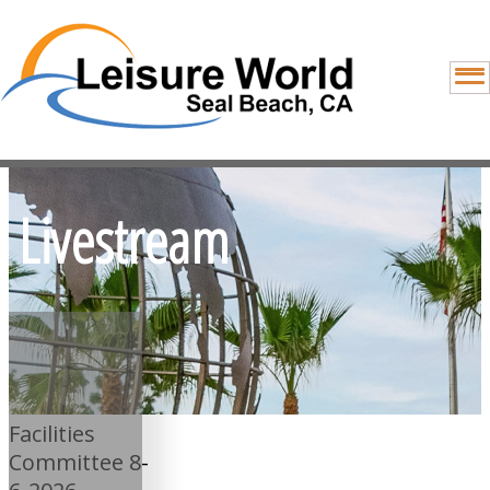
Livestream
Facilities
Committee 8-