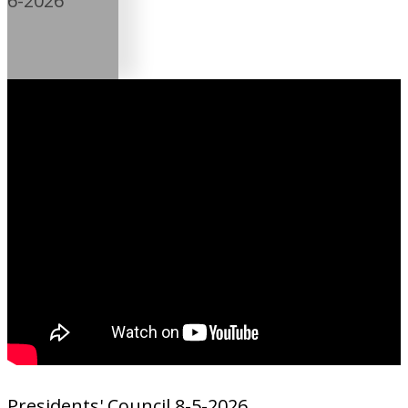
6-2026
Presidents' Council 8-5-2026