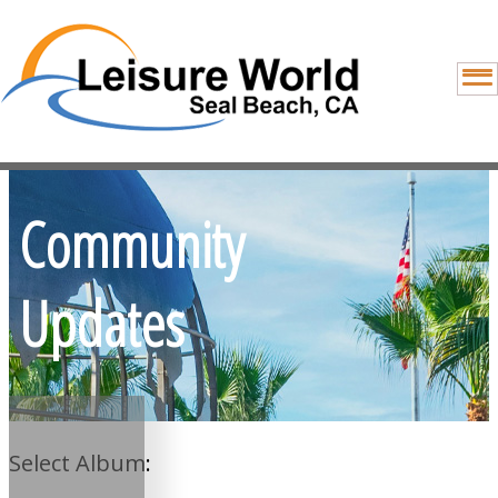
Community
Updates
Select Album: