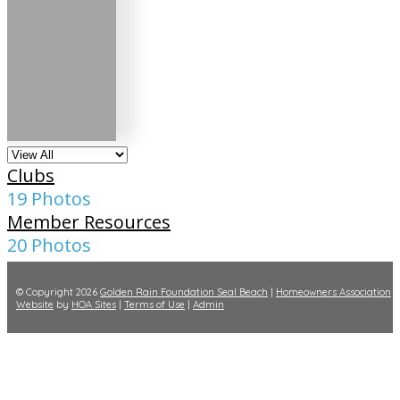
Clubs
19 Photos
Member Resources
20 Photos
© Copyright 2026
Golden Rain Foundation Seal Beach
|
Homeowners Association
Website
by
HOA Sites
|
Terms of Use
|
Admin