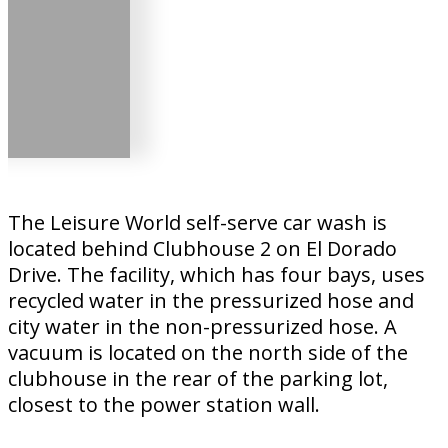
The Leisure World self-serve car wash is
located behind Clubhouse 2 on El Dorado
Drive. The facility, which has four bays, uses
recycled water in the pressurized hose and
city water in the non-pressurized hose. A
vacuum is located on the north side of the
clubhouse in the rear of the parking lot,
closest to the power station wall.