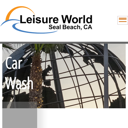
Car
Wash