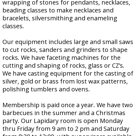
wrapping of stones for pendants, necklaces,
beading classes to make necklaces and
bracelets, silversmithing and enameling
classes.
Our equipment includes large and small saws
to cut rocks, sanders and grinders to shape
rocks. We have faceting machines for the
cutting and shaping of rocks, glass or CZ’s.
We have casting equipment for the casting of
silver, gold or brass from lost wax patterns,
polishing tumblers and ovens.
Membership is paid once a year. We have two
barbecues in the summer and a Christmas
party. Our Lapidary room is open Monday
thru Friday from 9 am to 2 pm and Saturday