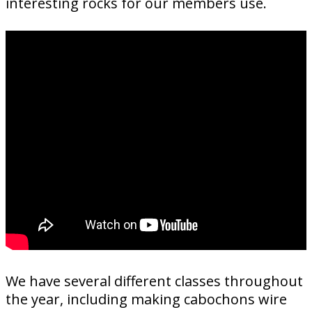
interesting rocks for our members use.
We have several different classes throughout
the year, including making cabochons wire