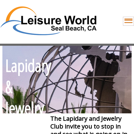
Lapidary
&
Jewelry
The Lapidary and Jewelry
Making
Club invite you to stop in