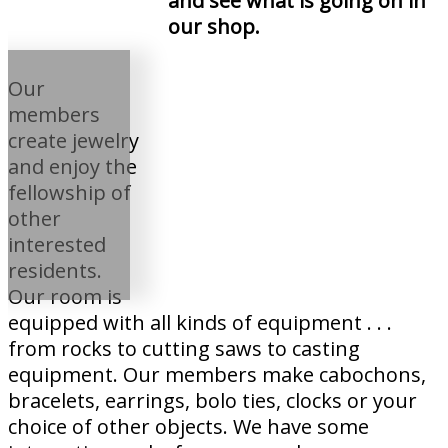
and see what is going on in
our shop.
Our
members
create jewelry
and enjoy the
fellowship of
other
interested
residents.
Our room is
equipped with all kinds of equipment . . .
from rocks to cutting saws to casting
equipment. Our members make cabochons,
bracelets, earrings, bolo ties, clocks or your
choice of other objects. We have some