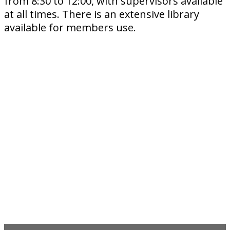
from 8:30 to 12:00, with supervisors available
at all times. There is an extensive library
available for members use.