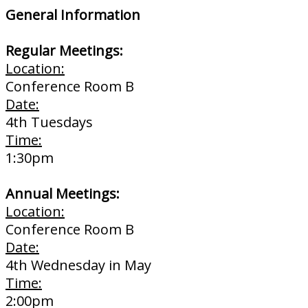
General Information
Regular Meetings:
Location:
Conference Room B
Date:
4th Tuesdays
Time:
1:30pm
Annual Meetings:
Location:
Conference Room B
Date:
4th Wednesday in May
Time:
2:00pm