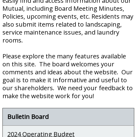
easily find and access information about our
Mutual, including Board Meeting Minutes,
Policies, upcoming events, etc. Residents may
also submit items related to landscaping,
service maintenance issues, and laundry
rooms.
Please explore the many features available
on this site. The board welcomes your
comments and ideas about the website. Our
goal is to make it informative and useful to
our shareholders. We need your feedback to
make the website work for you!
Bulletin Board
2024 Operating Budget