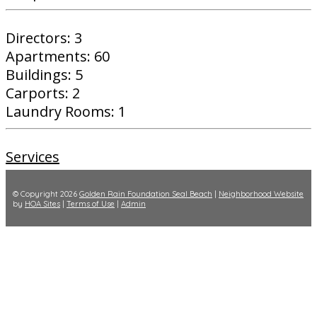
Directors: 3
Apartments: 60
Buildings: 5
Carports: 2
Laundry Rooms: 1
Services
© Copyright 2026
Golden Rain Foundation Seal Beach
|
Neighborhood Website
by
HOA Sites
|
Terms of Use
|
Admin