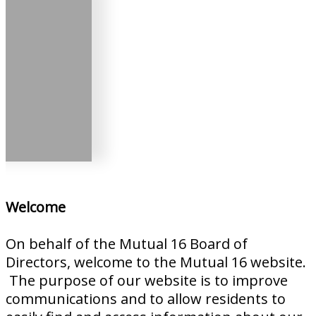
Welcome
On behalf of the Mutual 16 Board of
Directors, welcome to the Mutual 16 website.
The purpose of our website is to improve
communications and to allow residents to