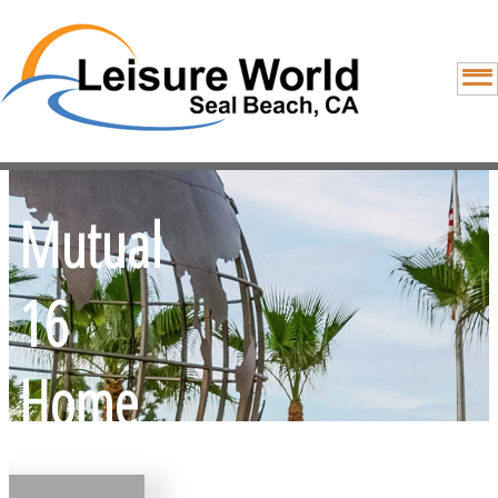
Mutual
16
Home