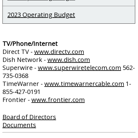
2023 Operating Budget
TV/Phone/Internet
Direct TV -
www.directv.com
Dish Network -
www.dish.com
Superwire -
www.superwiretelecom.com
562-
735-0368
TimeWarner -
www.timewarnercable.com
1-
855-427-0191
Frontier -
www.frontier.com
Board of Directors
Documents