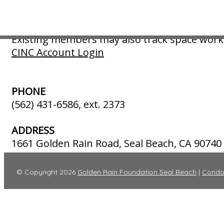
including any tow vehicle.
Existing members may pay their annual invoic
Existing members may also track space work 
CINC Account Login
PHONE
(562) 431-6586, ext. 2373
ADDRESS
1661 Golden Rain Road, Seal Beach, CA 90740
© Copyright 2026
Golden Rain Foundation Seal Beach
|
Condo