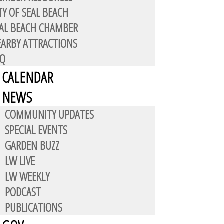
TY OF SEAL BEACH
AL BEACH CHAMBER
ARBY ATTRACTIONS
AQ
CALENDAR
es a walled, gate-controlled
NEWS
COMMUNITY UPDATES
SPECIAL EVENTS
ntments for space leases.
GARDEN BUZZ
 A.M. to 2:00 P.M. Holiday hours
LW LIVE
LW WEEKLY
PODCAST
PUBLICATIONS
: