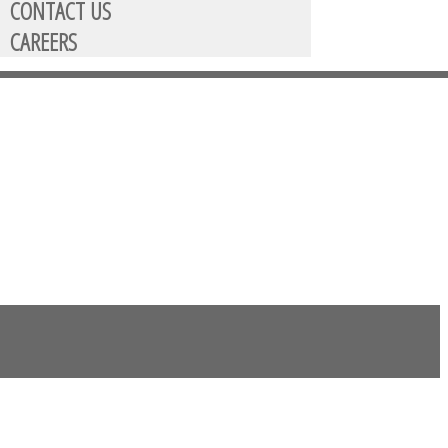
CONTACT US
CAREERS
then selecting GRF account.