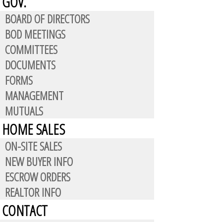
GOV.
BOARD OF DIRECTORS
BOD MEETINGS
COMMITTEES
DOCUMENTS
FORMS
MANAGEMENT
ion:
MUTUALS
HOME SALES
ON-SITE SALES
NEW BUYER INFO
ESCROW ORDERS
a future purchase. Residents who
REALTOR INFO
matically eligible for the
CONTACT
the authorized resident,