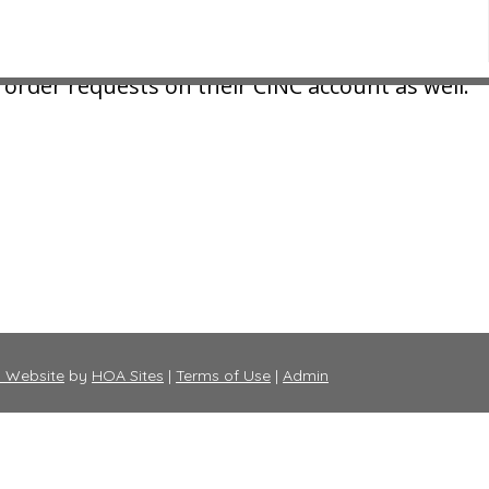
e online by logging into your CINC portal and 
order requests on their CINC account as well.
 Website
by
HOA Sites
|
Terms of Use
|
Admin