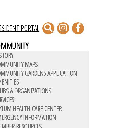
ESIDENT PORTAL
OMMUNITY
STORY
OMMUNITY MAPS
MMUNITY GARDENS APPLICATION
ENITIES
UBS & ORGANIZATIONS
RVICES
TUM HEALTH CARE CENTER
MERGENCY INFORMATION
EMBER RESOURCES