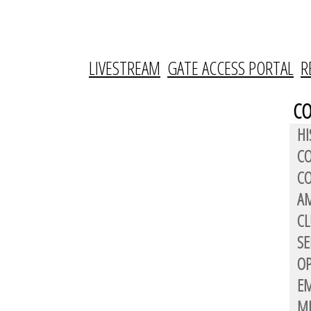
LIVESTREAM
GATE ACCESS PORTAL
R
C
HI
C
CO
AM
CL
SE
OP
E
M