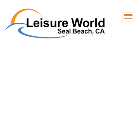
RV Lot