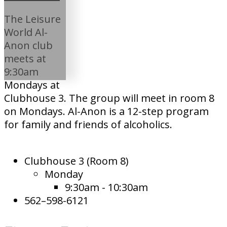
The Leisure
World Al-
Anon club
meets at
9:30am
Mondays at
Clubhouse 3. The group will meet in room 8
on Mondays. Al-Anon is a 12-step program
for family and friends of alcoholics.
Clubhouse 3 (Room 8)
Monday
9:30am - 10:30am
562–598-6121