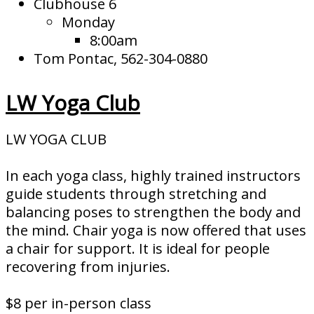
Clubhouse 6
Monday
8:00am
Tom Pontac, 562-304-0880
LW Yoga Club
LW YOGA CLUB
In each yoga class, highly trained instructors
guide students through stretching and
balancing poses to strengthen the body and
the mind. Chair yoga is now offered that uses
a chair for support. It is ideal for people
recovering from injuries.
$8 per in-person class