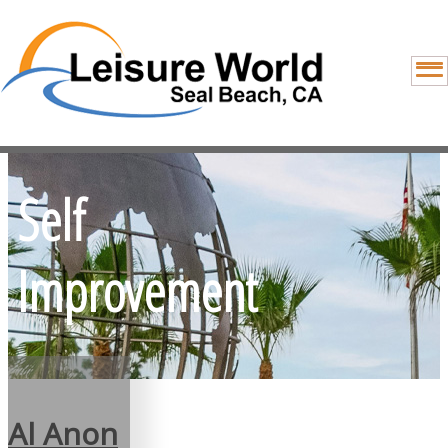
Self
Improvement
Al Anon