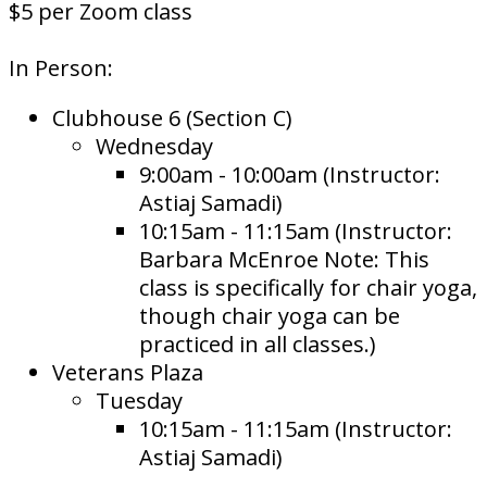
$5 per Zoom class
In Person:
Clubhouse 6 (Section C)
Wednesday
9:00am - 10:00am (Instructor:
Astiaj Samadi)
10:15am - 11:15am (Instructor:
Barbara McEnroe Note: This
class is specifically for chair yoga,
though chair yoga can be
practiced in all classes.)
Veterans Plaza
Tuesday
10:15am - 11:15am (Instructor:
Astiaj Samadi)