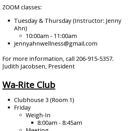
ZOOM classes:
Tuesday & Thursday (Instructor: Jenny
Ahn)
10:00am - 11:00am
jennyahnwellness@gmail.com
For more information, call 206-915-5357.
Judith Jacobsen, President
Wa-Rite Club
Clubhouse 3 (Room 1)
Friday
Weigh-In
8:00am - 8:45am
Meeting