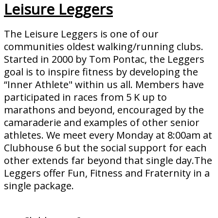
Leisure Leggers
The Leisure Leggers is one of our
communities oldest walking/running clubs.
Started in 2000 by Tom Pontac, the Leggers
goal is to inspire fitness by developing the
“Inner Athlete" within us all. Members have
participated in races from 5 K up to
marathons and beyond, encouraged by the
camaraderie and examples of other senior
athletes. We meet every Monday at 8:00am at
Clubhouse 6 but the social support for each
other extends far beyond that single day.The
Leggers offer Fun, Fitness and Fraternity in a
single package.