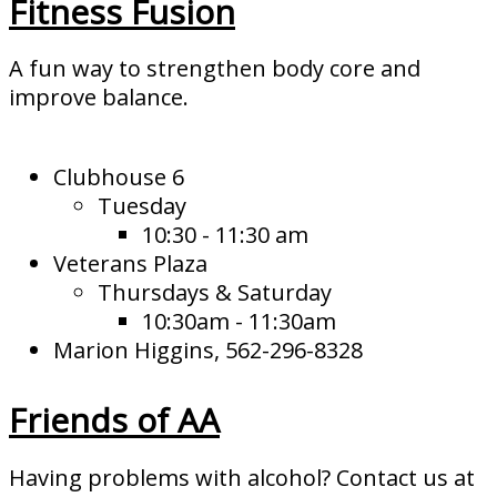
Fitness Fusion
A fun way to strengthen body core and
improve balance.
Clubhouse 6
Tuesday
10:30 - 11:30 am
Veterans Plaza
Thursdays & Saturday
10:30am - 11:30am
Marion Higgins, 562-296-8328
Friends of AA
Having problems with alcohol? Contact us at