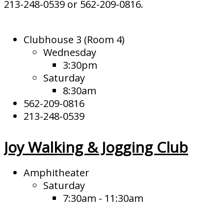
213-248-0539 or 562-209-0816.
Clubhouse 3 (Room 4)
Wednesday
3:30pm
Saturday
8:30am
562-209-0816
213-248-0539
Joy Walking & Jogging Club
Amphitheater
Saturday
7:30am - 11:30am